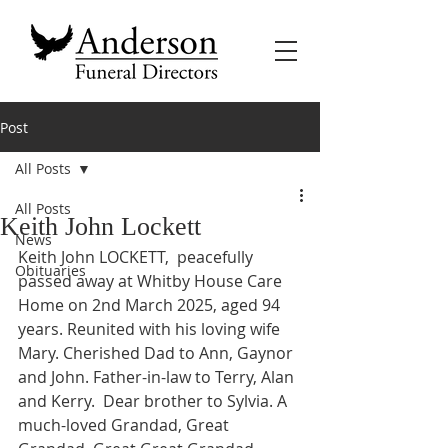
Post
All Posts
All Posts
Keith John Lockett
News
Keith John LOCKETT,  peacefully 
Obituaries
passed away at Whitby House Care 
Home on 2nd March 2025, aged 94 
years. Reunited with his loving wife 
Mary. Cherished Dad to Ann, Gaynor 
and John. Father-in-law to Terry, Alan 
and Kerry.  Dear brother to Sylvia. A 
much-loved Grandad, Great 