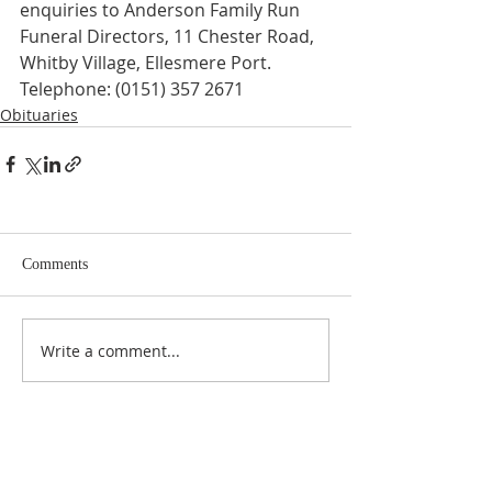
enquiries to Anderson Family Run 
Funeral Directors, 11 Chester Road, 
Whitby Village, Ellesmere Port. 
Telephone: (0151) 357 2671
Obituaries
Comments
Write a comment...
ABOUT US