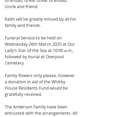
Grandad, Great Great Grandad, 
Uncle and friend.
Keith will be greatly missed by all his 
family and friends.
Funeral Service to be held on 
Wednesday 26th March 2025 at Our 
Lady’s Star of the Sea at 10:00 a.m., 
followed by burial at Overpool  
Cemetery.
Family flowers only please, however 
a donation in aid of the Whitby 
House Residents Fund would be 
gratefully received.
The Anderson Family have been 
entrusted with the arrangements. All 