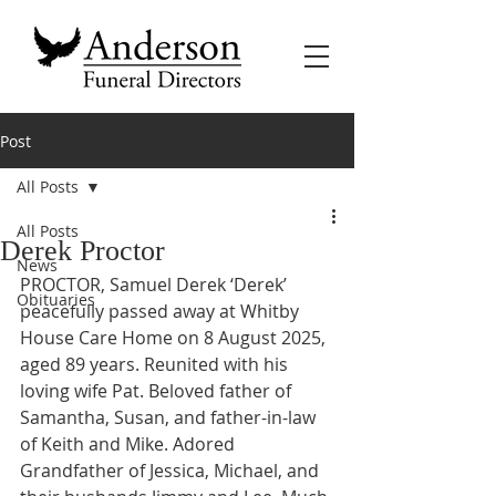
Post
All Posts
All Posts
Derek Proctor
News
PROCTOR, Samuel Derek ‘Derek’ 
Obituaries
peacefully passed away at Whitby 
House Care Home on 8 August 2025, 
aged 89 years. Reunited with his 
loving wife Pat. Beloved father of 
Samantha, Susan, and father-in-law 
of Keith and Mike. Adored 
Grandfather of Jessica, Michael, and 