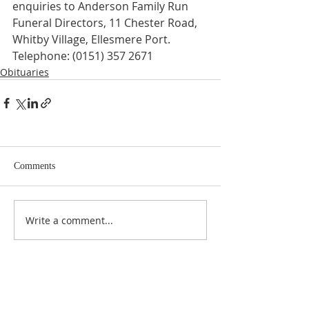
enquiries to Anderson Family Run 
Funeral Directors, 11 Chester Road, 
Whitby Village, Ellesmere Port. 
Telephone: (0151) 357 2671
Obituaries
Comments
Write a comment...
ABOUT US