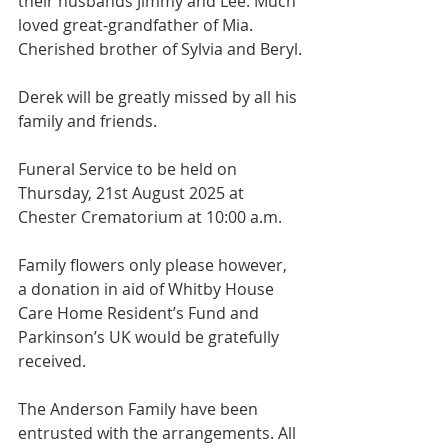
their husbands Jimmy and Lee. Much 
loved great-grandfather of Mia. 
Cherished brother of Sylvia and Beryl.
Derek will be greatly missed by all his 
family and friends.
Funeral Service to be held on 
Thursday, 21st August 2025 at 
Chester Crematorium at 10:00 a.m.
Family flowers only please however, 
a donation in aid of Whitby House 
Care Home Resident’s Fund and 
Parkinson’s UK would be gratefully 
received.
The Anderson Family have been 
entrusted with the arrangements. All 