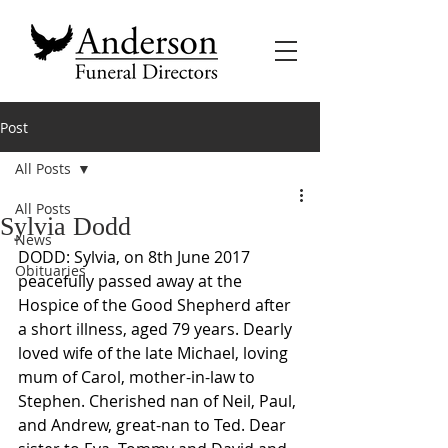
Post
All Posts
All Posts
Sylvia Dodd
News
DODD: Sylvia, on 8th June 2017 
Obituaries
peacefully passed away at the 
Hospice of the Good Shepherd after 
a short illness, aged 79 years. Dearly 
loved wife of the late Michael, loving 
mum of Carol, mother-in-law to 
Stephen. Cherished nan of Neil, Paul, 
and Andrew, great-nan to Ted. Dear 