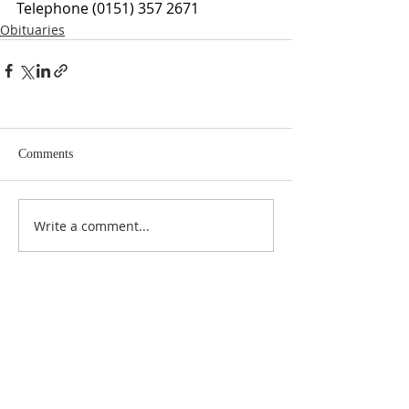
Telephone (0151) 357 2671
Obituaries
Comments
Write a comment...
ABOUT US
At Anderson Funeral Directors, family is at the
heart of everything we do. As a proud, fully