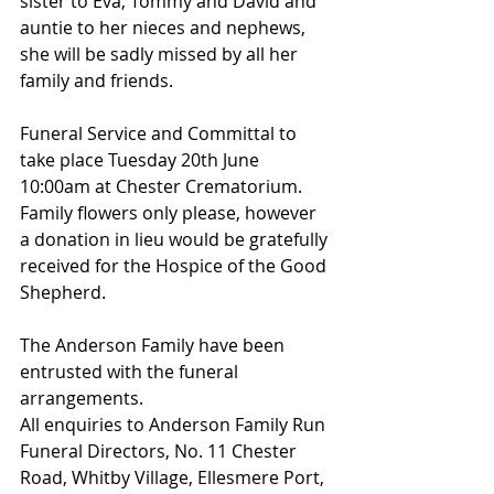
sister to Eva, Tommy and David and 
auntie to her nieces and nephews, 
she will be sadly missed by all her 
family and friends.
Funeral Service and Committal to 
take place Tuesday 20th June 
10:00am at Chester Crematorium.
Family flowers only please, however 
a donation in lieu would be gratefully 
received for the Hospice of the Good 
Shepherd.
The Anderson Family have been 
entrusted with the funeral 
arrangements.
All enquiries to Anderson Family Run 
Funeral Directors, No. 11 Chester 
Road, Whitby Village, Ellesmere Port, 