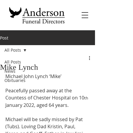
Post
All Posts
All Posts
Mike Lynch
News
Michael John Lynch ‘Mike’
Obituaries
Peacefully passed away at the 
Countess of Chester Hospital on 10
th
January 2022, aged 64 years.
Michael will be sadly missed by Pat 
(Tubs). Loving Dad Kristin, Paul, 