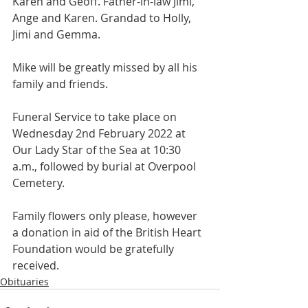
Karen and Geoff. Father-in-law Jimi, 
Ange and Karen. Grandad to Holly, 
Jimi and Gemma.
Mike will be greatly missed by all his 
family and friends.
Funeral Service to take place on 
Wednesday 2nd February 2022 at 
Our Lady Star of the Sea at 10:30 
a.m., followed by burial at Overpool 
Cemetery.
Family flowers only please, however 
a donation in aid of the British Heart 
Foundation would be gratefully 
received.
Obituaries