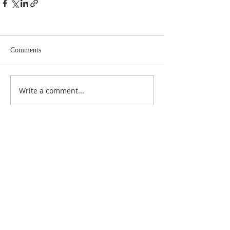
Comments
Write a comment...
ABOUT US
At Anderson Funeral Directors, family is at the
heart of everything we do. As a proud, fully
independent, family-run funeral home, we’re
here to guide you with care, compassion, and
respect every step of the way.