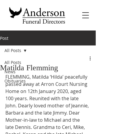
Post
All Posts
All Posts
Matilda Flemming
News
FLEMMING, Matilda ‘Hilda’ peacefully 
Obituaries
passed away at Arron Court Nursing 
Home on 12th January 2020, aged 
100 years. Reunited with the late 
John. Dearly loved mother of Jeannie, 
Barbara and the late Jimmy. Dear 
Mother-in-law to Michael and the 
late Dennis. Grandma to Ceri, Mike, 