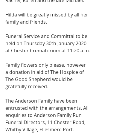
Rachel, Karen and the late Michael.
Hilda will be greatly missed by all her 
family and friends.
Funeral Service and Committal to be 
held on Thursday 30th January 2020 
at Chester Crematorium at 11:20 a.m.
Family flowers only please, however 
a donation in aid of The Hospice of 
The Good Shepherd would be 
gratefully received.
The Anderson Family have been 
entrusted with the arrangements. All 
enquiries to Anderson Family Run 
Funeral Directors, 11 Chester Road, 
Whitby Village, Ellesmere Port. 