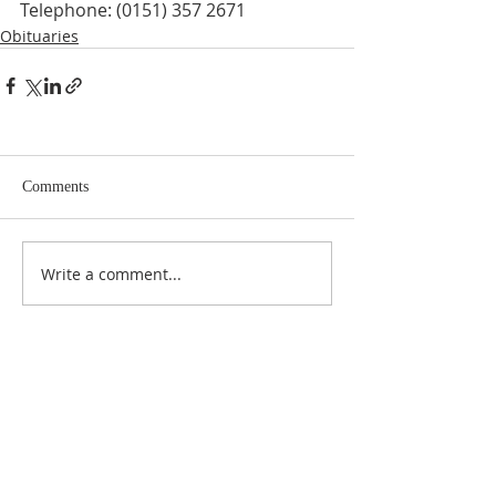
Telephone: (0151) 357 2671
Obituaries
Comments
Write a comment...
ABOUT US
At Anderson Funeral Directors, family is at the
heart of everything we do. As a proud, fully